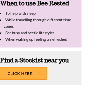
When to use Bee Rested
To help with sleep
While travelling through different time
zones
For busy and hectic lifestyles
When waking up feeling unrefreshed
Find a Stockist near you
CLICK HERE