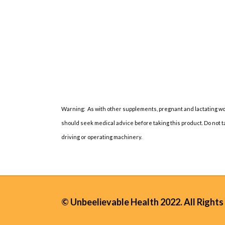
Warning: As with other supplements, pregnant and lactating wo
should seek medical advice before taking this product. Do not 
driving or operating machinery.
© Unbeelievable Health 2022. All Rights