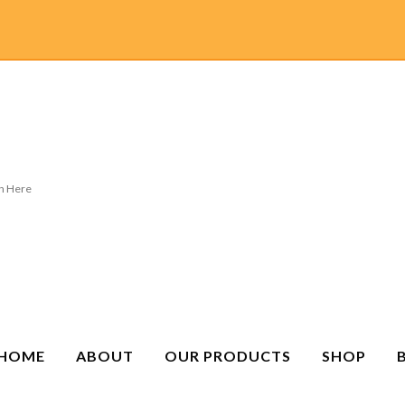
HOME
ABOUT
OUR PRODUCTS
SHOP