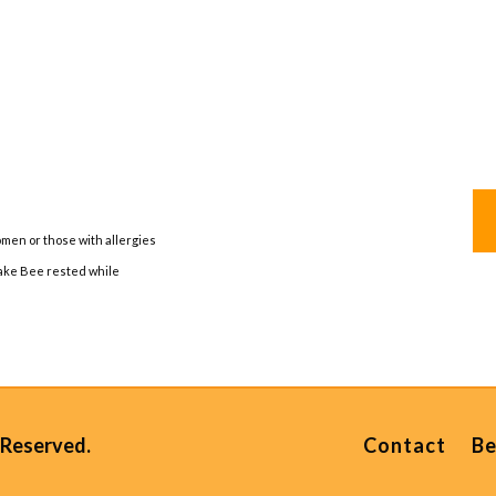
men or those with allergies
take Bee rested while
 Reserved.
Contact
Be