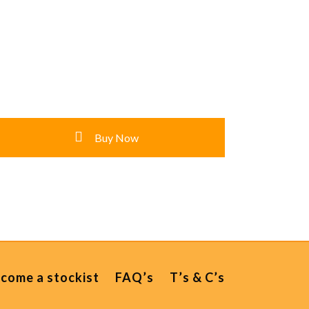
Buy Now
come a stockist
FAQ’s
T’s & C’s