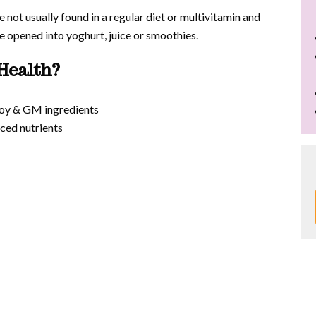
 not usually found in a regular diet or multivitamin and
opened into yoghurt, juice or smoothies.
Health?
 soy & GM ingredients
ced nutrients