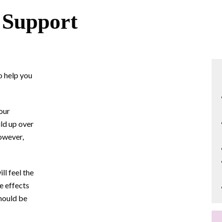
 Support
o help you
 our
ld up over
owever,
ll feel the
he effects
should be