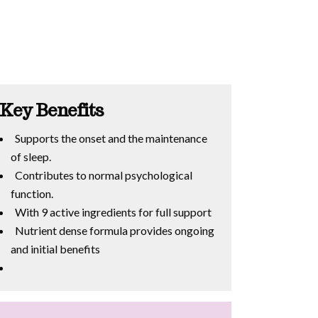
Key Benefits
Supports the onset and the maintenance
of sleep.
Contributes to normal psychological
function.
With 9 active ingredients for full support
Nutrient dense formula provides ongoing
and initial benefits