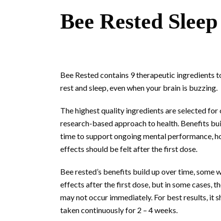
Bee Rested Sleep
Bee Rested contains 9 therapeutic ingredients t
rest and sleep, even when your brain is buzzing.
The highest quality ingredients are selected for
research-based approach to health. Benefits bui
time to support ongoing mental performance, h
effects should be felt after the first dose.
Bee rested’s benefits build up over time, some wi
effects after the first dose, but in some cases, t
may not occur immediately. For best results, it 
taken continuously for 2 – 4 weeks.