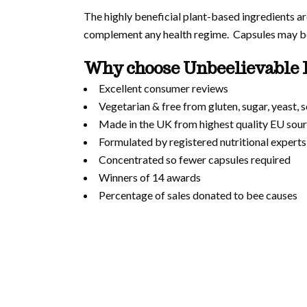
The highly beneficial plant-based ingredients are
complement any health regime. Capsules may be 
Why choose Unbeelievable 
Excellent consumer reviews
Vegetarian & free from gluten, sugar, yeast,
Made in the UK from highest quality EU sour
Formulated by registered nutritional experts
Concentrated so fewer capsules required
Winners of 14 awards
Percentage of sales donated to bee causes