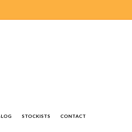
BLOG
STOCKISTS
CONTACT