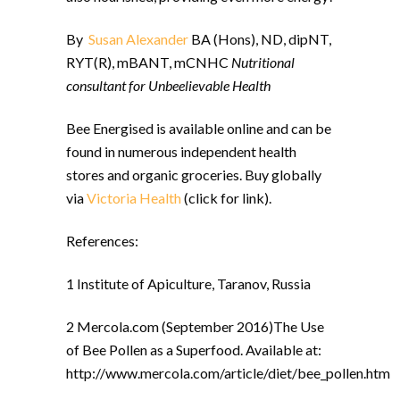
By
Susan Alexander
BA (Hons), ND, dipNT,
RYT(R), mBANT, mCNHC
Nutritional
consultant for Unbeelievable Health
Bee Energised is available online and
can be
found in numerous independent health
stores and organic groceries. Buy globally
via
Victoria Health
(click for link).
References:
1 Institute of Apiculture, Taranov, Russia
2 Mercola.com (September 2016)The Use
of Bee Pollen as a Superfood. Available at:
http://www.mercola.com/article/diet/bee_pollen.htm