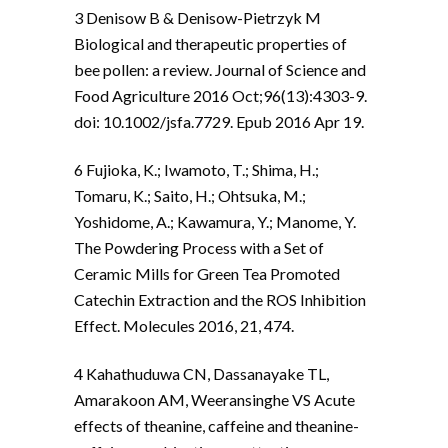
3 Denisow B & Denisow-Pietrzyk M
Biological and therapeutic properties of
bee pollen: a review. Journal of Science and
Food Agriculture 2016 Oct;96(13):4303-9.
doi: 10.1002/jsfa.7729. Epub 2016 Apr 19.
6 Fujioka, K.; Iwamoto, T.; Shima, H.;
Tomaru, K.; Saito, H.; Ohtsuka, M.;
Yoshidome, A.; Kawamura, Y.; Manome, Y.
The Powdering Process with a Set of
Ceramic Mills for Green Tea Promoted
Catechin Extraction and the ROS Inhibition
Effect. Molecules 2016, 21, 474.
4 Kahathuduwa CN, Dassanayake TL,
Amarakoon AM, Weeransinghe VS Acute
effects of theanine, caffeine and theanine-