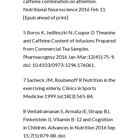
caffeine combination on attention.
Nutritional Neuroscience 2016 Feb 11.
[Epub ahead of print]
5 Boros K, Jedlinszki N, Csupor D Theanine
and Caffeine Content of Infusions Prepared
from Commercial Tea Samples.
Pharmacognsy 2016 Jan-Mar;12(45):75-9.
doi: 10.4103/0973-1296.176061.
7 Sacheck JM, Roubenoff R Nutrition in the
exercising elderly. Clinics in Sports
Medicine 1999 Jul;18(3):565-84.
8 Ventatramanan S, Armata IE, Strupp BJ,
Finkelstein JL Vitamin B-12 and Cognition
in Children. Advances in Nutrition 2016 Sep
15;7(5):879-88. doi: