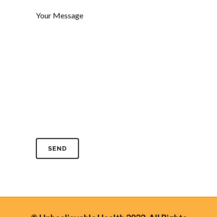
Your Message