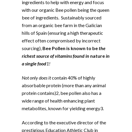
ingredients to help with energy and focus
with our organic Bee pollen being the queen
bee of ingredients. Sustainably sourced
from an organic bee farm in the Galician
hills of Spain (ensuring a high therapeutic
effect often compromised by incorrect
sourcing),
Bee Pollen is known to be
the
richest source of vitamins found in
nature
in
a single food
1!
Not only does it
contain 40% of highly
absorbable protein (more than any animal
protein contains)2, bee pollen also has a
wide range of health enhancing plant
metabolites, known for yielding energy3.
According to the executive director of the
prestigious Education Athletic Club in