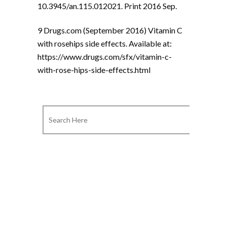
10.3945/an.115.012021. Print 2016 Sep.
9 Drugs.com (September 2016) Vitamin C
with rosehips side effects. Available at:
https://www.drugs.com/sfx/vitamin-c-
with-rose-hips-side-effects.html