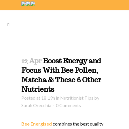
12 Apr
Boost Energy and
Focus With Bee Pollen,
Matcha & These 6 Other
Nutrients
Posted at 18:19h
in
Nutritionist Tips
by
Sarah Orecchia
0 Comments
Bee Energised
combines the best quality