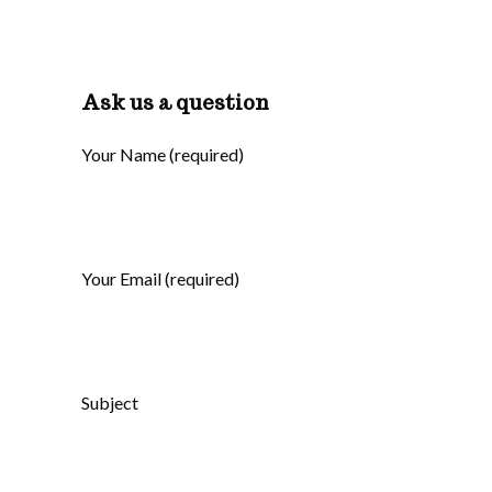
Ask us a question
Your Name (required)
Your Email (required)
Subject