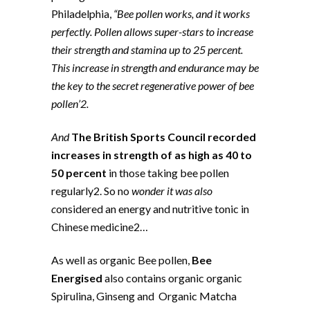
Philadelphia,
“Bee pollen works, and it works
perfectly. Pollen allows super-stars to increase
their strength and stamina up to 25 percent.
This increase in strength and endurance may be
the key to the secret regenerative power of bee
pollen’2.
And
The British Sports Council recorded
increases in strength of as high as 40 to
50 percent
in those taking bee pollen
regularly2. So no
wonder it was also
c
onsidered an energy and nutritive tonic in
Chinese medicine2…
As well as organic Bee pollen,
Bee
Energised
also contains organic organic
Spirulina, Ginseng and Organic Matcha