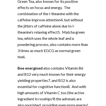
Green Tea, also known for its positive
effects on focus and energy. The
combination of the l-theanine with the
caffeine improve attention4, but without
the jitters of caffeine alone due to l-
theanine’s relaxing effect5. Matcha green
tea, which uses the whole leaf and a
powdering process, also contains more than
3 times as much EGCG as normal green
tea6.
Bee energised
also contains Vitamin B6
and B12 very much known for their energy
yielding properties7, and B12 is also
essential for cognitive function8. And with
high amounts of Vitamin C too (the active
ingredient in rosehips9) the adrenals are
also nourished, providing even more energy!