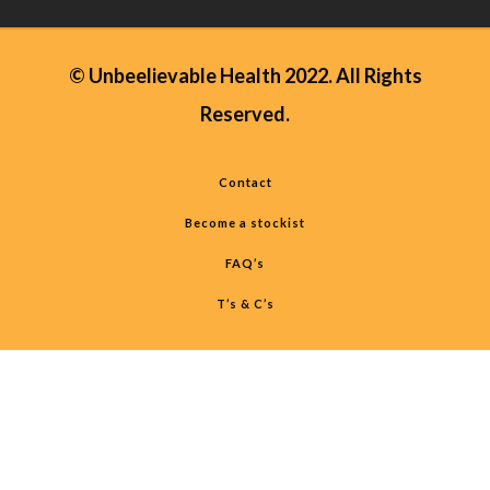
© Unbeelievable Health 2022. All Rights
Reserved.
Contact
Become a stockist
FAQ’s
T’s & C’s