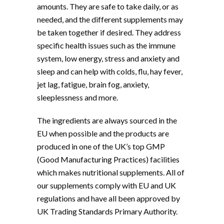
amounts. They are safe to take daily, or as
needed, and the different supplements may
be taken together if desired. They address
specific health issues such as the immune
system, low energy, stress and anxiety and
sleep and can help with colds, flu, hay fever,
jet lag, fatigue, brain fog, anxiety,
sleeplessness and more.
The ingredients are always sourced in the
EU when possible and the products are
produced in one of the UK’s top GMP
(Good Manufacturing Practices) facilities
which makes nutritional supplements. All of
our supplements comply with EU and UK
regulations and have all been approved by
UK Trading Standards Primary Authority.