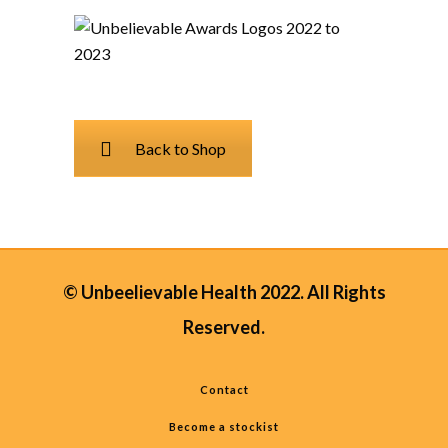
Back to Shop
© Unbeelievable Health 2022. All Rights
Reserved.
Contact
Become a stockist