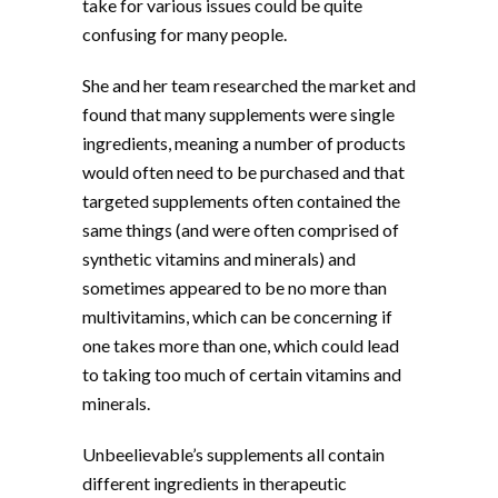
take for various issues could be quite
confusing for many people.
She and her team researched the market and
found that many supplements were single
ingredients, meaning a number of products
would often need to be purchased and that
targeted supplements often contained the
same things (and were often comprised of
synthetic vitamins and minerals) and
sometimes appeared to be no more than
multivitamins, which can be concerning if
one takes more than one, which could lead
to taking too much of certain vitamins and
minerals.
Unbeelievable’s supplements all contain
different ingredients in therapeutic