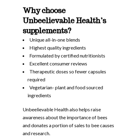
Why choose
Unbeelievable Health’s
supplements?
Unique all-in-one blends
Highest quality ingredients
Formulated by certified nutritionists
Excellent consumer reviews
Therapeutic doses so fewer capsules
required
Vegetarian- plant and food sourced
ingredients
Unbeelievable Health also helps raise
awareness about the importance of bees
and donates a portion of sales to bee causes
and research.