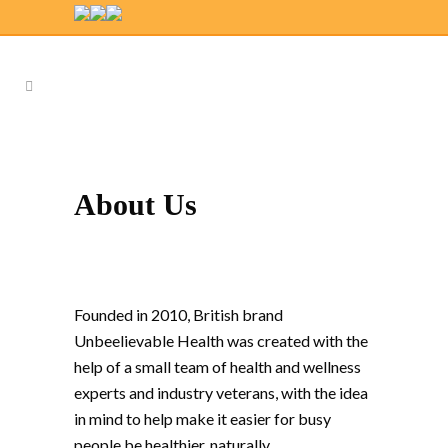
About Us
Founded in 2010, British brand
Unbeelievable Health was created with the
help of a small team of health and wellness
experts and industry veterans, with the idea
in mind to help make it easier for busy
people be healthier, naturally.