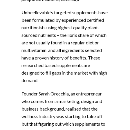
Unbeelievable’s targeted supplements have
been formulated by experienced certified
nutritionists using highest quality plant-
sourced nutrients – the lion’s share of which
are not usually found in a regular diet or
multivitamin, and all ingredients selected
have a proven history of benefits. These
researched based supplements are
designed to fill gaps in the market with high
demand.
Founder Sarah Orecchia, an entrepreneur
who comes from a marketing, design and
business background, realised that the
wellness industry was starting to take off
but that figuring out which supplements to