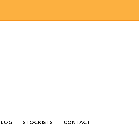
BLOG
STOCKISTS
CONTACT