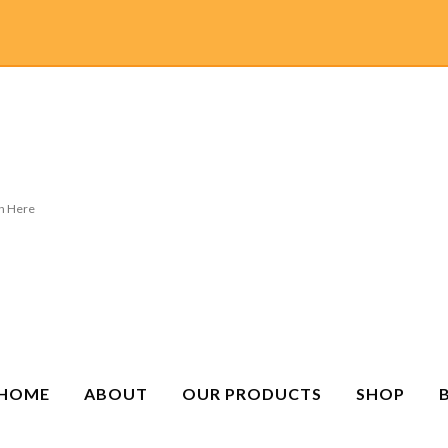
HOME
ABOUT
OUR PRODUCTS
SHOP