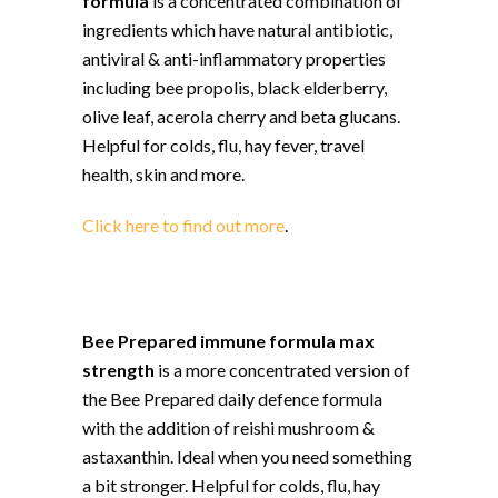
formula
is a concentrated combination of
ingredients which have natural antibiotic,
antiviral & anti-inflammatory properties
including bee propolis, black elderberry,
olive leaf, acerola cherry and beta glucans.
Helpful for colds, flu, hay fever, travel
health, skin and more.
Click here to find out more
.
Bee Prepared immune formula max
strength
is a more concentrated version of
the Bee Prepared daily defence formula
with the addition of reishi mushroom &
astaxanthin. Ideal when you need something
a bit stronger. Helpful for colds, flu, hay