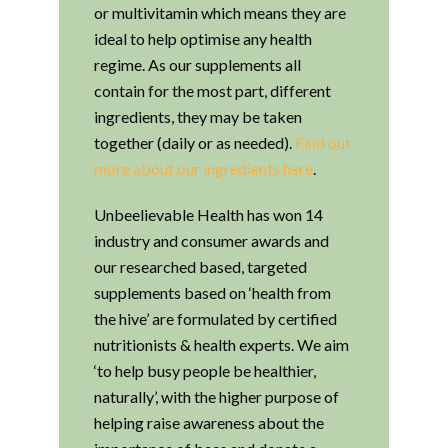
or multivitamin which means they are
ideal to help optimise any health
regime. As our supplements all
contain for the most part, different
ingredients, they may be taken
together (daily or as needed).
Find out
more about our ingredients here
.
Unbeelievable Health has won 14
industry and consumer awards and
our researched based, targeted
supplements based on ‘health from
the hive’ are formulated by certified
nutritionists & health experts. We aim
‘to help busy people be healthier,
naturally’, with the higher purpose of
helping raise awareness about the