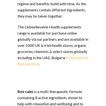
regime and benefits build with time. As the
supplements contain different ingredients,
they may be taken together.
The Unbeelievable Health supplements
range is available for purchase online
globally via our partners and are available in
over 1000 UK & Irish health stores, organic
groceries, chemists & select stores globally
including in the UAE, Bulgaria –
click here to
find out more
.
Bee calm
is a multi-therapeutic formula
containing 8 active ingredients shown to
help with relaxation and wellbeing and to