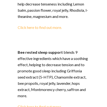
help decrease tenseness including Lemon
balm, passion flower, royal jelly, Rhodiola, l-
theanine, magnesium and more.
Click here to find out more.
Bee rested sleep support
blends 9
effective ingredients which have a soothing
effect, helping to decrease tension and to
promote good sleep including Griffonia
seed extract (5-HTP), Chamomile extract,
bee propolis, royal jelly, lavender, hops
extract, Montmorency cherry, saffron and
more.
Click here to find out more