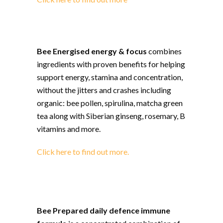
Bee Energised energy & focus
combines
ingredients with proven benefits for helping
support energy, stamina and concentration,
without the jitters and crashes including
organic: bee pollen, spirulina, matcha green
tea along with Siberian ginseng, rosemary, B
vitamins and more.
Click here to find out more.
Bee Prepared daily defence immune