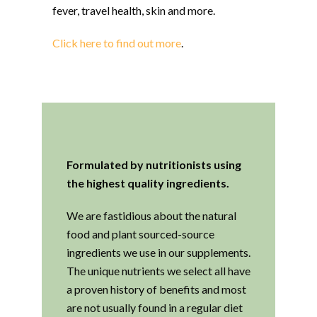
fever, travel health, skin and more.
Click here to find out more
.
Formulated by nutritionists using
the highest quality ingredients.
We are fastidious about the natural
food and plant sourced-source
ingredients we use in our supplements.
The unique nutrients we select all have
a proven history of benefits and most
are not usually found in a regular diet