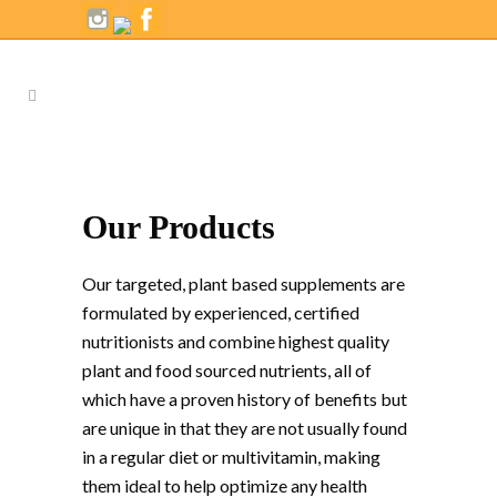
Our Products
Our targeted, plant based supplements are
formulated by experienced, certified
nutritionists and combine highest quality
plant and food sourced nutrients, all of
which have a proven history of benefits but
are unique in that they are not usually found
in a regular diet or multivitamin, making
them ideal to help optimize any health