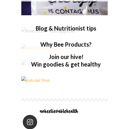
Blog & Nutritionist tips
Why Bee Products?
Join our hive!
Win goodies & get healthy
unbeelievablehealth