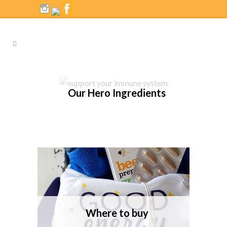
Our Hero Ingredients
Where to buy