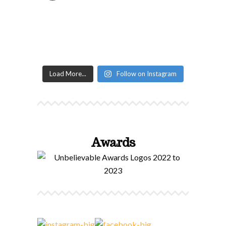
Load More...
Follow on Instagram
Awards