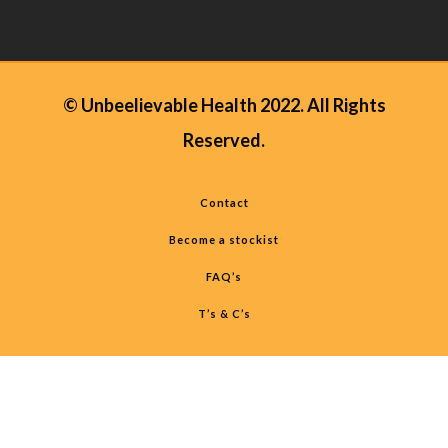
© Unbeelievable Health 2022. All Rights
Reserved.
Contact
Become a stockist
FAQ’s
T’s & C’s