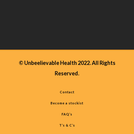
© Unbeelievable Health 2022. All Rights
Reserved.
Contact
Become a stockist
FAQ’s
T’s & C’s