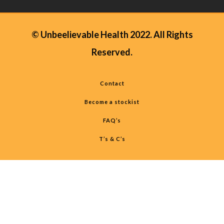
© Unbeelievable Health 2022. All Rights
Reserved.
Contact
Become a stockist
FAQ’s
T’s & C’s