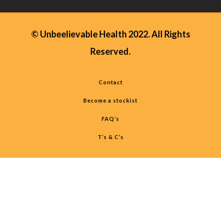
© Unbeelievable Health 2022. All Rights
Reserved.
Contact
Become a stockist
FAQ’s
T’s & C’s