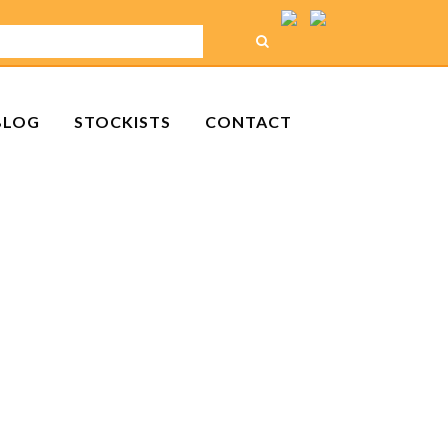
BLOG
STOCKISTS
CONTACT