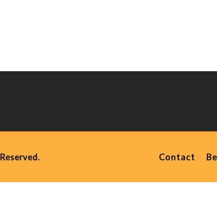
 Reserved.
Contact
Be