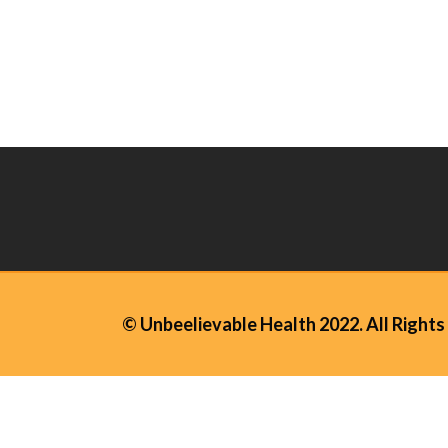
© Unbeelievable Health 2022. All Rights