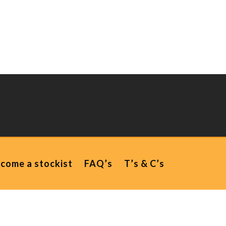
come a stockist
FAQ’s
T’s & C’s