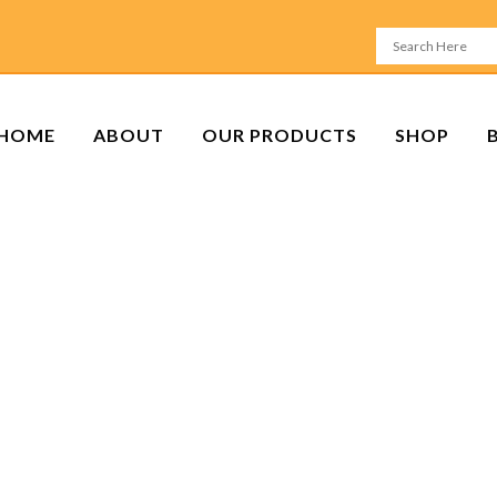
HOME
ABOUT
OUR PRODUCTS
SHOP