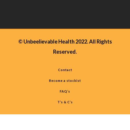
© Unbeelievable Health 2022. All Rights
Reserved.
Contact
Become a stockist
FAQ’s
T’s & C’s