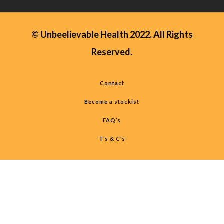
© Unbeelievable Health 2022. All Rights
Reserved.
Contact
Become a stockist
FAQ’s
T’s & C’s