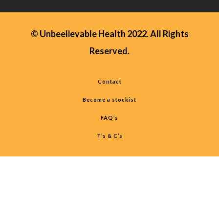
© Unbeelievable Health 2022. All Rights
Reserved.
Contact
Become a stockist
FAQ’s
T’s & C’s