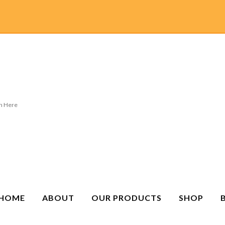
HOME
ABOUT
OUR PRODUCTS
SHOP