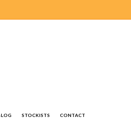
BLOG
STOCKISTS
CONTACT