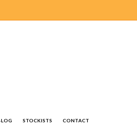
BLOG
STOCKISTS
CONTACT