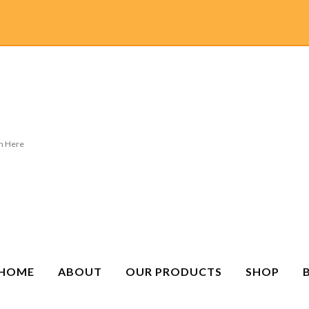
HOME
ABOUT
OUR PRODUCTS
SHOP