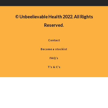
© Unbeelievable Health 2022. All Rights
Reserved.
Contact
Become a stockist
FAQ’s
T’s & C’s