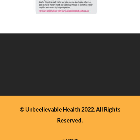
© Unbeelievable Health 2022. All Rights
Reserved.
Contact