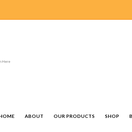
HOME
ABOUT
OUR PRODUCTS
SHOP