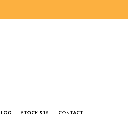
BLOG
STOCKISTS
CONTACT