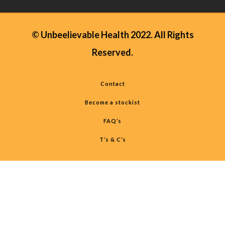
© Unbeelievable Health 2022. All Rights
Reserved.
Contact
Become a stockist
FAQ’s
T’s & C’s