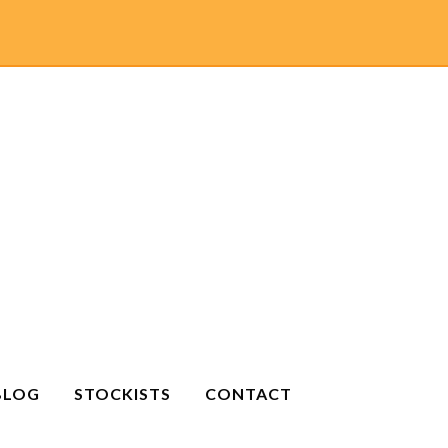
BLOG
STOCKISTS
CONTACT