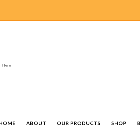
HOME
ABOUT
OUR PRODUCTS
SHOP