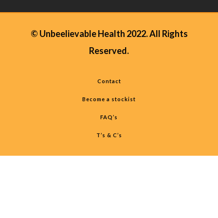
© Unbeelievable Health 2022. All Rights
Reserved.
Contact
Become a stockist
FAQ’s
T’s & C’s