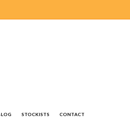
BLOG
STOCKISTS
CONTACT