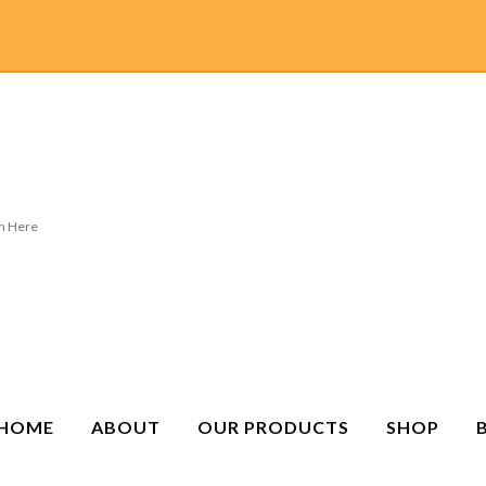
HOME
ABOUT
OUR PRODUCTS
SHOP