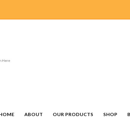
HOME
ABOUT
OUR PRODUCTS
SHOP