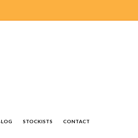
BLOG
STOCKISTS
CONTACT