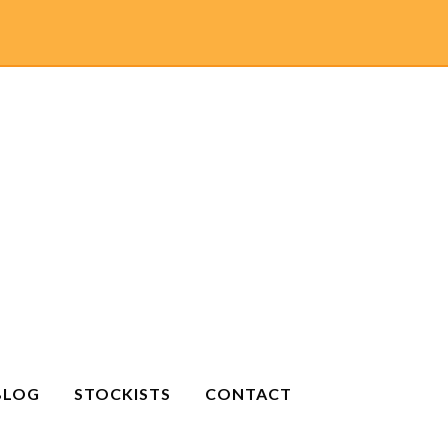
BLOG
STOCKISTS
CONTACT