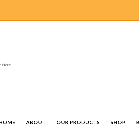
HOME
ABOUT
OUR PRODUCTS
SHOP