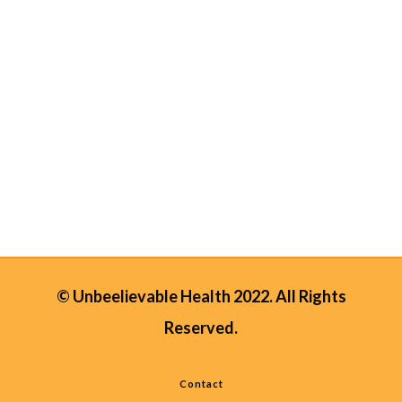
natural nutrients. Bee pollen is known
to be the richest source of vitamins
found in nature in a single food1! Not
only does it contain 40% of highly
absorbable protein (more than any
animal protein contains)2. Bee pollen
also...
28 April, 2025
/
0 Comments
© Unbeelievable Health 2022. All Rights
Reserved.
Contact