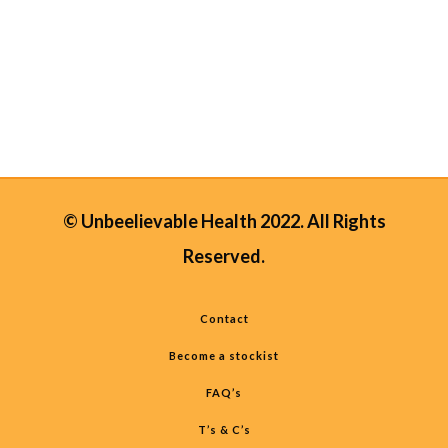
bore to be ill, but missing work or
having to stay home to care for sick
children...
01 December, 2019
/
0 Comments
© Unbeelievable Health 2022. All Rights
Reserved.
Contact
Become a stockist
FAQ’s
T’s & C’s