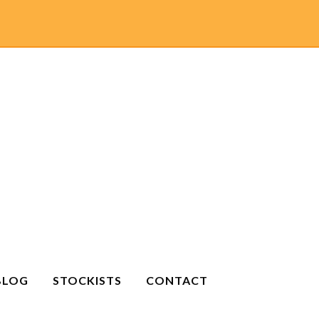
BLOG
STOCKISTS
CONTACT