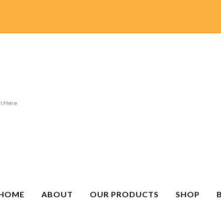
HOME
ABOUT
OUR PRODUCTS
SHOP