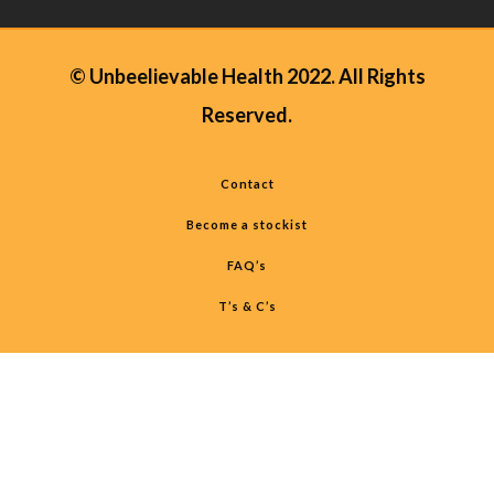
© Unbeelievable Health 2022. All Rights
Reserved.
Contact
Become a stockist
FAQ’s
T’s & C’s