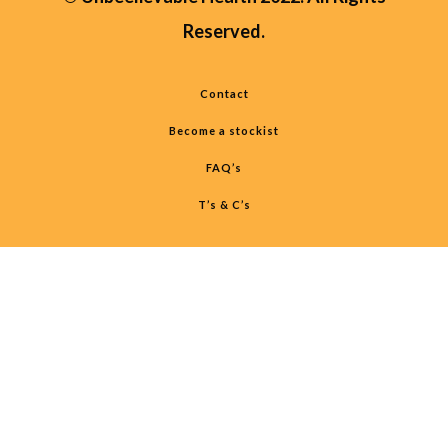
Reserved.
Contact
Become a stockist
FAQ’s
T’s & C’s