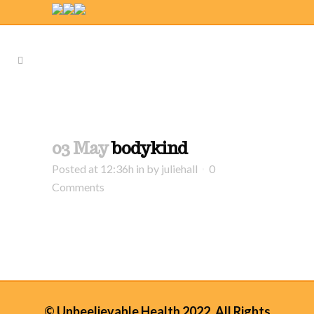
03 May
bodykind
Posted at 12:36h
in
by
juliehall
0
Comments
© Unbeelievable Health 2022. All Rights