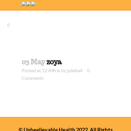
03 May
zoya
Posted at 12:49h
in
by
juliehall
0
Comments
© Unbeelievable Health 2022. All Rights