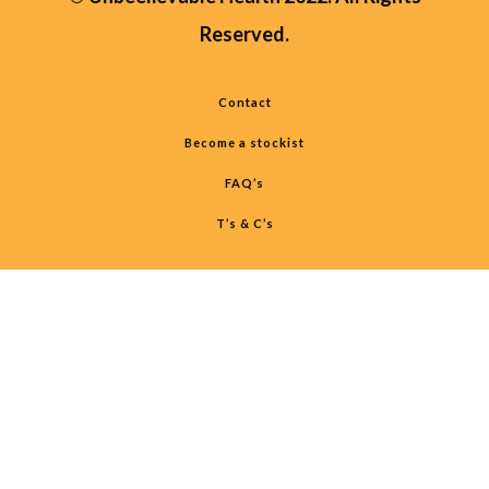
Reserved.
Contact
Become a stockist
FAQ’s
T’s & C’s