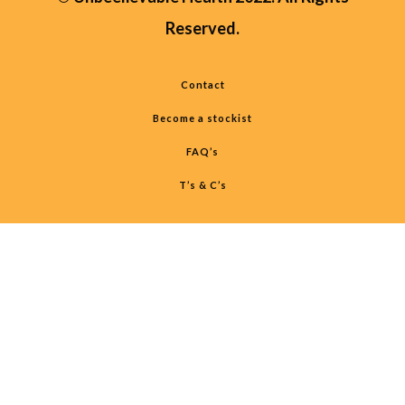
Reserved.
Contact
Become a stockist
FAQ’s
T’s & C’s