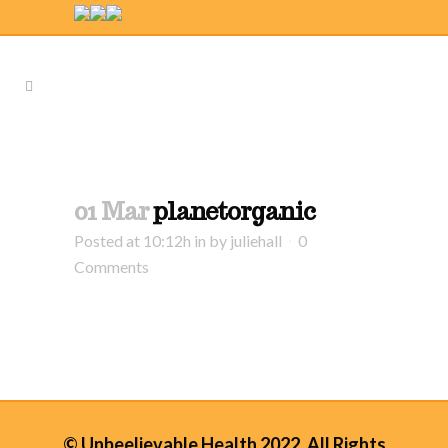
01 Mar
planetorganic
Posted at 10:12h
in
by
juliehall
0
Comments
© Unbeelievable Health 2022. All Rights