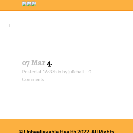
07 Mar
4.
Posted at 16:37h
in
by
juliehall
0
Comments
© Unbeelievable Health 2022. All Rights