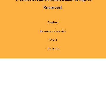
Reserved.
Contact
Become a stockist
FAQ’s
T’s & C’s