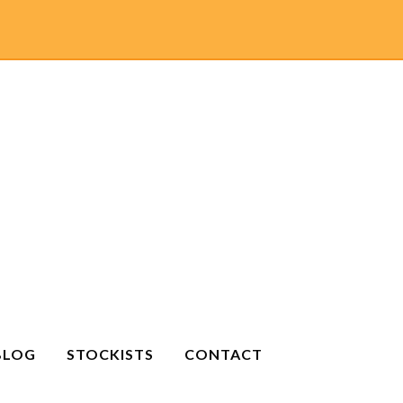
BLOG
STOCKISTS
CONTACT