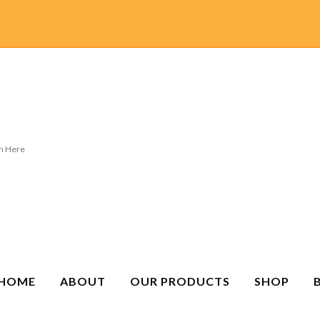
HOME
ABOUT
OUR PRODUCTS
SHOP