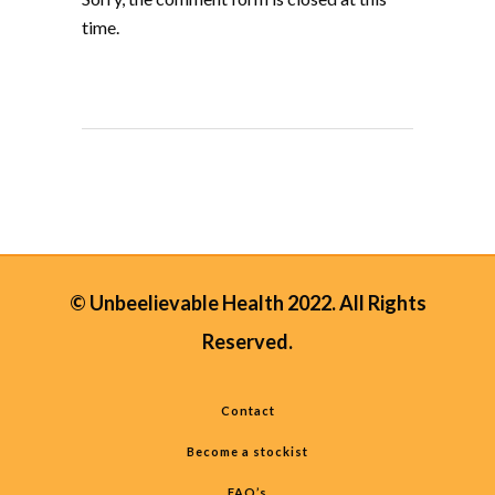
time.
© Unbeelievable Health 2022. All Rights
Reserved.
Contact
Become a stockist
FAQ’s