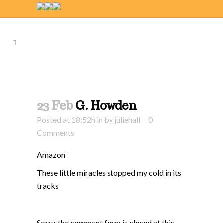
23 Feb
G. Howden
Posted at 18:52h
in
by
juliehall
0
Comments
Amazon
These little miracles stopped my cold in its
tracks
Sorry, the comment form is closed at this