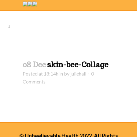
08 Dec
skin-bee-Collage
Posted at 18:14h
in
by
juliehall
0
Comments
© Unbeelievable Health 2022. All Rights