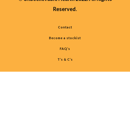
Reserved.
Contact
Become a stockist
FAQ’s
T’s & C’s