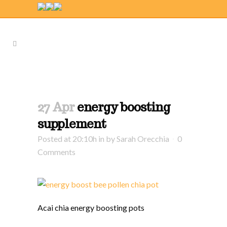
27 Apr
energy boosting
supplement
Posted at 20:10h
in
by
Sarah Orecchia
0
Comments
Acai chia energy boosting pots