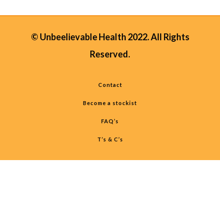
© Unbeelievable Health 2022. All Rights
Reserved.
Contact
Become a stockist
FAQ’s
T’s & C’s