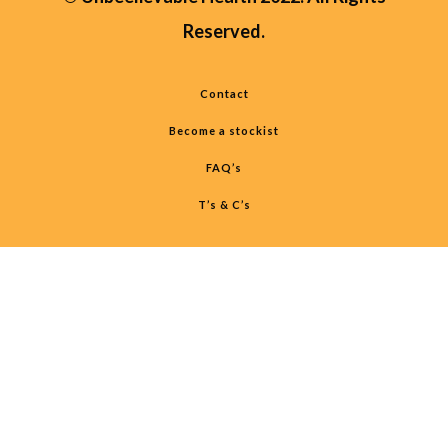
Reserved.
Contact
Become a stockist
FAQ’s
T’s & C’s