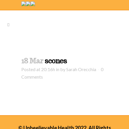
18 Mar
scones
Posted at 20:16h
in
by
Sarah Orecchia
0
Comments
© Unbeelievable Health 2022. All Rights