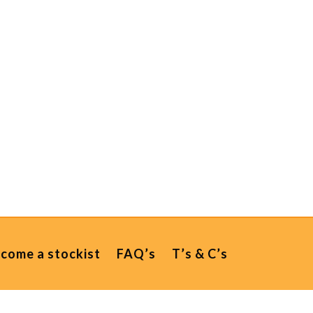
come a stockist
FAQ’s
T’s & C’s