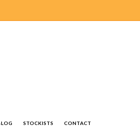
BLOG
STOCKISTS
CONTACT