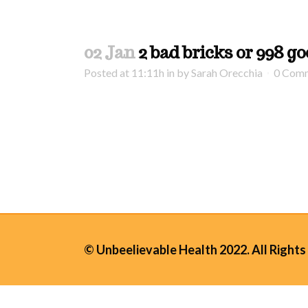
02 Jan
2 bad bricks or 998 g
Posted at 11:11h
in
by
Sarah Orecchia
0 Com
© Unbeelievable Health 2022. All Rights