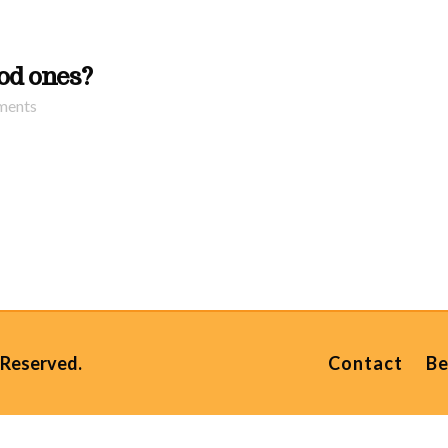
ood ones?
ments
 Reserved.
Contact
Be