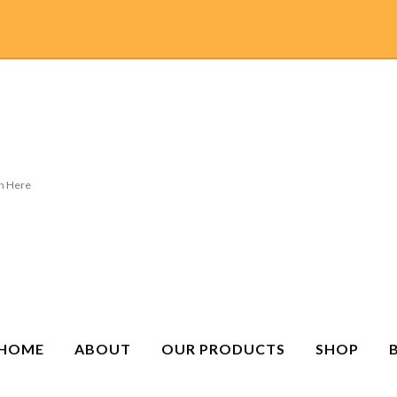
HOME
ABOUT
OUR PRODUCTS
SHOP