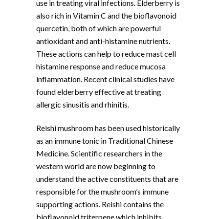
use in treating viral infections. Elderberry is
also rich in Vitamin C and the bioflavonoid
quercetin, both of which are powerful
antioxidant and anti-histamine nutrients.
These actions can help to reduce mast cell
histamine response and reduce mucosa
inflammation. Recent clinical studies have
found elderberry effective at treating
allergic sinusitis and rhinitis.
Reishi mushroom has been used historically
as an immune tonic in Traditional Chinese
Medicine. Scientific researchers in the
western world are now beginning to
understand the active constituents that are
responsible for the mushroom’s immune
supporting actions. Reishi contains the
bioflavonoid triterpene which inhibits