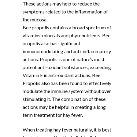
These actions may help to reduce the
symptoms related to the inflammation of
the mucosa.
Bee propolis contains a broad spectrum of
vitamins, minerals and phytonutrients. Bee
propolis also has significant
immunomodulating and anti-inflammatory
actions. Propolis is one of nature’s most
potent anti-oxidant substances, exceeding
Vitamin E in anti-oxidant actions. Bee
Propolis also has been found to effectively
modulate the immune system without over
stimulating it. The combination of these
actions may be helpful in creating a long
term treatment for hay fever.
When treating hay fever naturally, it is best