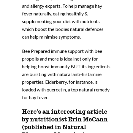
and allergy experts. To help manage hay
fever naturally, eating healthily &
supplementing your diet with nutrients
which boost the bodies natural defences
can help minimise symptoms.
Bee Prepared immune support with bee
propolis and more is ideal not only for
helping boost immunity BUT its ingredients
are bursting with natural anti-histamine
properties. Elderberry, for instance, is
loaded with quercetin, a top natural remedy
for hay fever.
Here’s an interesting article
by nutritionist Erin McCann
(published in Natural