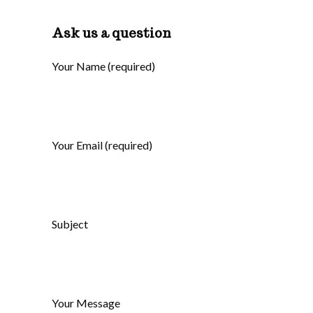
Ask us a question
Your Name (required)
Your Email (required)
Subject
Your Message