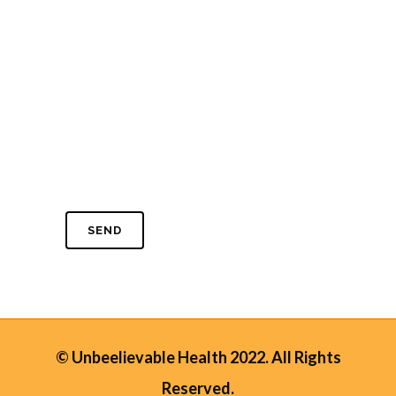
© Unbeelievable Health 2022. All Rights
Reserved.