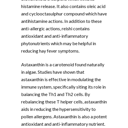
histamine release. It also contains oleic acid
and cyclooctasulphur compound which have
antihistamine actions. In addition to these
anti-allergic actions, reishi contains
antioxidant and anti-inflammatory
phytonutrients which may be helpful in
reducing hay fever symptoms.
Astaxanthin is a carotenoid found naturally
in algae. Studies have shown that
astaxanthin is effective in modulating the
immune system, specifically siting its role in
balancing the Th1 and Th2 cells. By
rebalancing these T helper cells, astaxanthin
aids in reducing the hypersensitivity to
pollen allergens. Astaxanthin is also a potent
antioxidant and anti-inflammatory nutrient.