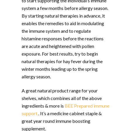
to start supporting the individual’s immune
system a few months before allergy season.
By starting natural therapies in advance, it
enables the remedies to aid in modulating
the immune system and to regulate
histamine responses before the reactions
are acute and heightened with pollen
exposure. For best results, try to begin
natural therapies for hay fever during the
winter months leading up to the spring
allergy season.
A great natural product range for your
shelves, which combines all of the above
ingredients & more is
BEE Prepared immune
support.
. It’s a medicine cabinet staple &
great year round immune boosting
supplement.