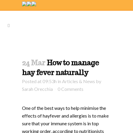
24 Mar
How to manage
hay fever naturally
Posted at 09:53h
in
Articles & News
by
Sarah Orecchia
0 Comments
One of the best ways to help minimise the
effects of hayfever and allergies is to make
sure that your immune system is in top
working order, according to nutritionists