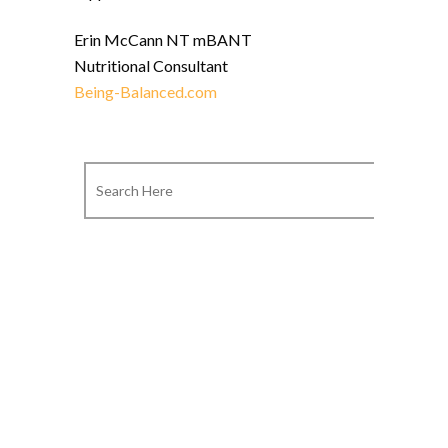
Erin McCann NT mBANT
Nutritional Consultant
Being-Balanced.com