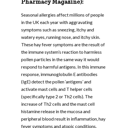
Pharmacy Magazine):
Seasonal allergies affect millions of people
in the UK each year with aggravating
symptoms such as sneezing, itchy and
watery eyes, running nose, and itchy skin.
These hay fever symptoms are the result of
the immune system’s reaction to harmless
pollen particles in the same way it would
respond to harmful antigens. In this immune
response, immunoglobulin E antibodies
(IgE) detect the pollen ‘antigens’ and
activate mast cells and T helper cells
(specifically type 2 or Th2 cells). The
increase of Th2 cells and the mast cell
histamine release in the mucosa and
peripheral blood result in inflammation, hay
fever symptoms and atopic conditions.