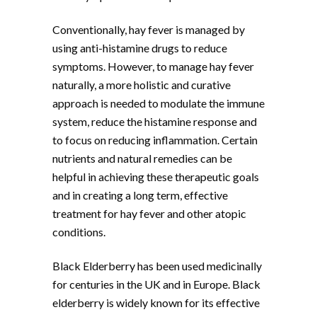
Conventionally, hay fever is managed by
using anti-histamine drugs to reduce
symptoms. However, to manage hay fever
naturally, a more holistic and curative
approach is needed to modulate the immune
system, reduce the histamine response and
to focus on reducing inflammation. Certain
nutrients and natural remedies can be
helpful in achieving these therapeutic goals
and in creating a long term, effective
treatment for hay fever and other atopic
conditions.
Black Elderberry has been used medicinally
for centuries in the UK and in Europe. Black
elderberry is widely known for its effective