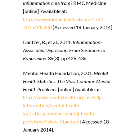
inflammation cme from?
BMC Medicine
[online] Available at:
http://www.biomedcentral.com/1741-
7015/11/200
[Accessed 18 January 2014].
Dantzer, R., et al., 2011.
Inflammation-
Associated Depression: From Serotonin to
Kynurenine.
36(3): pp 426-436.
Mental Health Foundation, 2001.
Mental
Health Statistics: The Most Common Mental
Health Problems.
[online] Available at:
http://www.mentalhealth.org.uk/help-
information/mental-health-
statistics/common-mental-health-
problems/?view=Standard
[Accessed 18
January 2014].