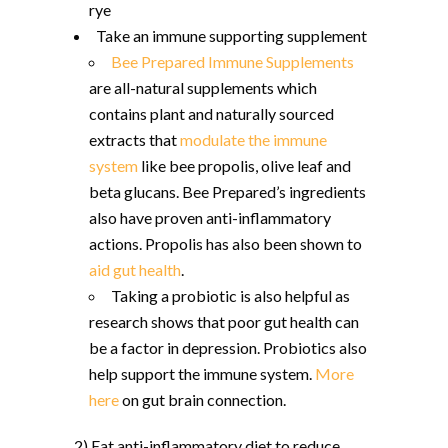
rye
Take an immune supporting supplement
Bee Prepared Immune Supplements
are all-natural supplements which
contains plant and naturally sourced
extracts that
modulate the immune
system
like bee propolis, olive leaf and
beta glucans. Bee Prepared’s ingredients
also have proven anti-inflammatory
actions. Propolis has also been shown to
aid gut health
.
Taking a probiotic is also helpful as
research shows that poor gut health can
be a factor in depression. Probiotics also
help support the immune system.
More
here
on gut brain connection.
2) Eat anti-inflammatory diet to reduce