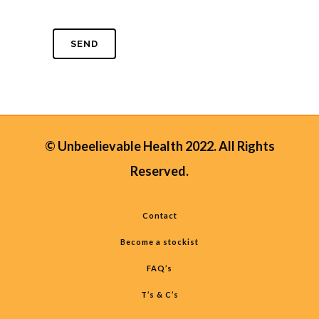
© Unbeelievable Health 2022. All Rights
Reserved.
Contact
Become a stockist
FAQ’s
T’s & C’s