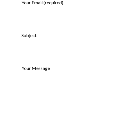
Your Email (required)
Subject
Your Message