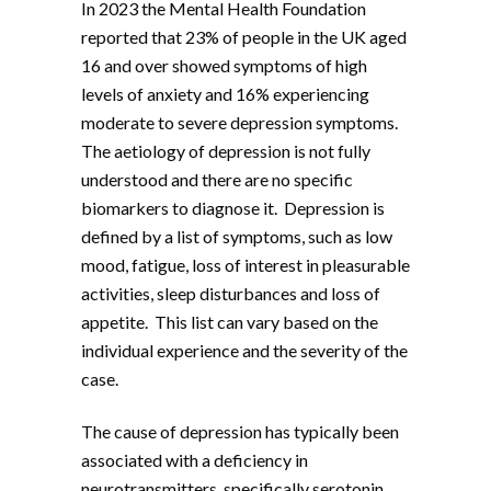
In 2023 the Mental Health Foundation
reported that 23% of people in the UK aged
16 and over showed symptoms of high
levels of anxiety and 16% experiencing
moderate to severe depression symptoms.
The aetiology of depression is not fully
understood and there are no specific
biomarkers to diagnose it. Depression is
defined by a list of symptoms, such as low
mood, fatigue, loss of interest in pleasurable
activities, sleep disturbances and loss of
appetite. This list can vary based on the
individual experience and the severity of the
case.
The cause of depression has typically been
associated with a deficiency in
neurotransmitters, specifically serotonin.