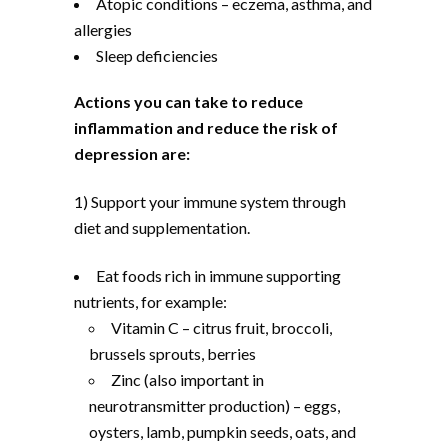
Atopic conditions – eczema, asthma, and
allergies
Sleep deficiencies
Actions you can take to reduce
inflammation and reduce the risk of
depression are:
1) Support your immune system through
diet and supplementation.
Eat foods rich in immune supporting
nutrients, for example:
Vitamin C – citrus fruit, broccoli,
brussels sprouts, berries
Zinc (also important in
neurotransmitter production) – eggs,
oysters, lamb, pumpkin seeds, oats, and