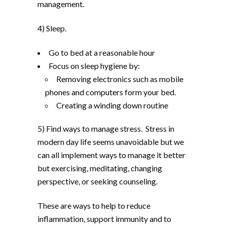
management.
4) Sleep.
Go to bed at a reasonable hour
Focus on sleep hygiene by:
Removing electronics such as mobile
phones and computers form your bed.
Creating a winding down routine
5) Find ways to manage stress. Stress in
modern day life seems unavoidable but we
can all implement ways to manage it better
but exercising, meditating, changing
perspective, or seeking counseling.
These are ways to help to reduce
inflammation, support immunity and to