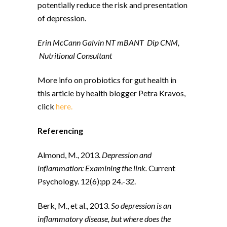
potentially reduce the risk and presentation
of depression.
Erin McCann Galvin NT mBANT
Dip CNM,
Nutritional Consultant
More info on probiotics for gut health in
this article by health blogger Petra Kravos,
click
here.
Referencing
Almond, M., 2013.
Depression and
inflammation: Examining the link.
Current
Psychology. 12(6):pp 24.-32.
Berk, M., et al., 2013.
So depression is an
inflammatory disease, but where does the