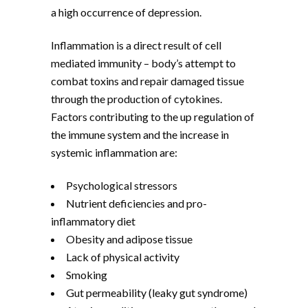
a high occurrence of depression.
Inflammation is a direct result of cell
mediated immunity – body’s attempt to
combat toxins and repair damaged tissue
through the production of cytokines.
Factors contributing to the up regulation of
the immune system and the increase in
systemic inflammation are:
Psychological stressors
Nutrient deficiencies and pro-
inflammatory diet
Obesity and adipose tissue
Lack of physical activity
Smoking
Gut permeability (leaky gut syndrome)