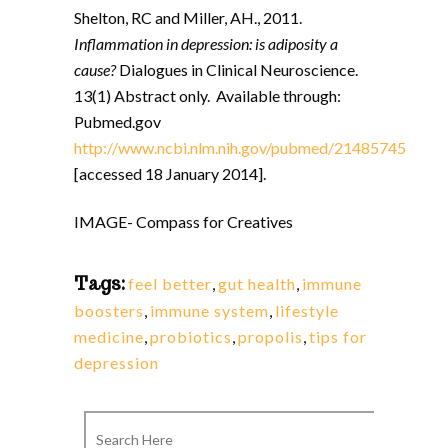
Shelton, RC and Miller, AH., 2011.
Inflammation in depression: is adiposity a
cause?
Dialogues in Clinical Neuroscience.
13(1) Abstract only. Available through:
Pubmed.gov
http://www.ncbi.nlm.nih.gov/pubmed/21485745
[accessed 18 January 2014].
IMAGE- Compass for Creatives
Tags:
feel better
,
gut health
,
immune
boosters
,
immune system
,
lifestyle
medicine
,
probiotics
,
propolis
,
tips for
depression