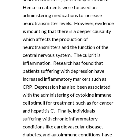
Hence, treatments were focused on
administering medications to increase
neurotransmitter levels. However, evidence
is mounting that there is a deeper causality
which affects the production of
neurotransmitters and the function of the
central nervous system. The culprit is
inflammation. Research has found that
patients suffering with depression have
increased inflammatory markers such as
CRP. Depression has also been associated
with the administering of cytokine immune
cell stimuli for treatment, such as for cancer
and hepatitis C. Finally, individuals
suffering with chronic inflammatory
conditions like cardiovascular disease,
diabetes, and autoimmune conditions, have