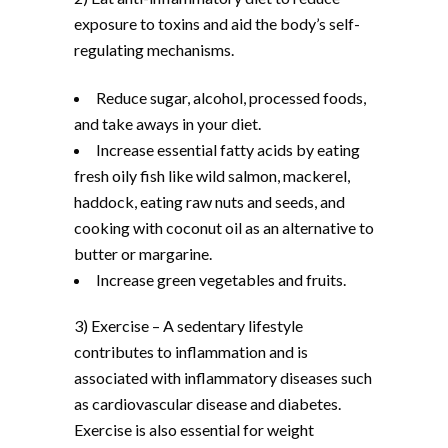
exposure to toxins and aid the body’s self-
regulating mechanisms.
Reduce sugar, alcohol, processed foods,
and take aways in your diet.
Increase essential fatty acids by eating
fresh oily fish like wild salmon, mackerel,
haddock, eating raw nuts and seeds, and
cooking with coconut oil as an alternative to
butter or margarine.
Increase green vegetables and fruits.
3) Exercise – A sedentary lifestyle
contributes to inflammation and is
associated with inflammatory diseases such
as cardiovascular disease and diabetes.
Exercise is also essential for weight