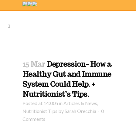
15 Mar
Depression- How a
Healthy Gut and Immune
System Could Help. +
Nutritionist’s Tips.
Posted at 14:00h
in
Articles & News
,
Nutritionist Tips
by
Sarah Orecchia
0
Comments