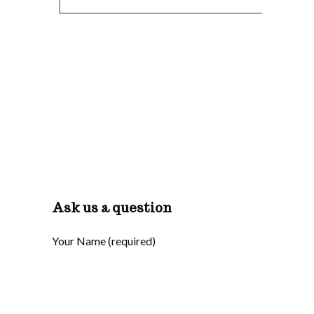
Ask us a question
Your Name (required)