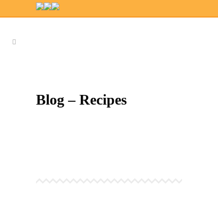
Blog – Recipes